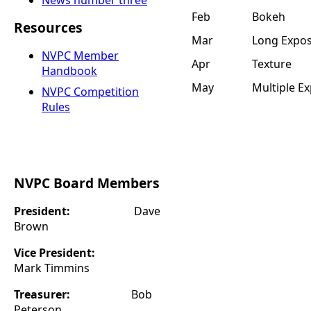
News number three
Feb
Bokeh
Resources
Mar
Long Expo
NVPC Member
Apr
Texture
Handbook
May
Multiple E
NVPC Competition
Rules
NVPC Board Members
President:
Dave
Brown
Vice President:
Mark Timmins
Treasurer:
Bob
Peterson