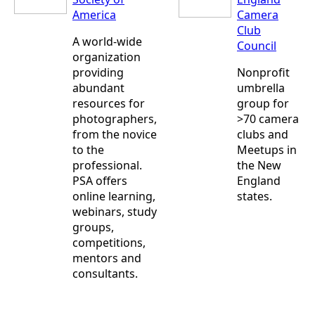
America
Camera
Club
A world-wide
Council
organization
providing
Nonprofit
abundant
umbrella
resources for
group for
photographers,
>70 camera
from the novice
clubs and
to the
Meetups in
professional.
the New
PSA offers
England
online learning,
states.
webinars, study
groups,
competitions,
mentors and
consultants.