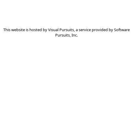
This website is hosted by
Visual Pursuits
, a service provided by
Software
Pursuits, Inc.