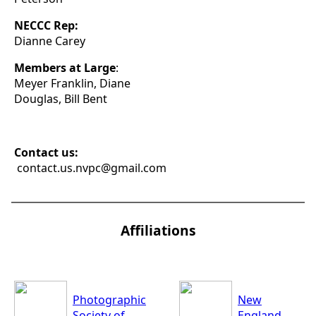
NECCC Rep:
Dianne Carey
Members at Large
:
Meyer Franklin, Diane
Douglas, Bill Bent
Contact us:
contact.us.nvpc@gmail.com
Affiliations
Photographic
New
Society of
England