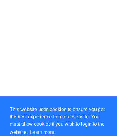
This website uses cookies to ensure you get
the best experience from our website. You
must allow cookies if you wish to login to the
website.
Learn more