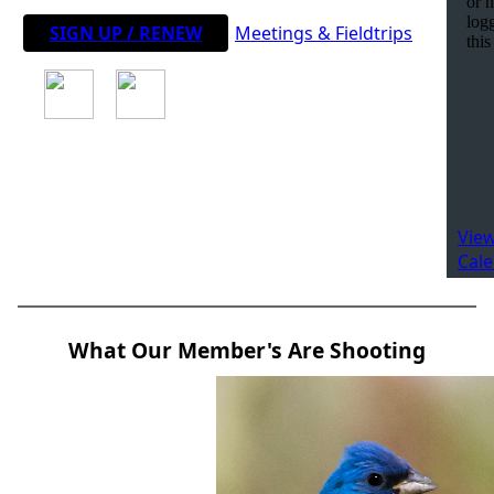
SIGN UP / RENEW
Meetings & Fieldtrips
View
Cal
What Our Member's Are Shooting