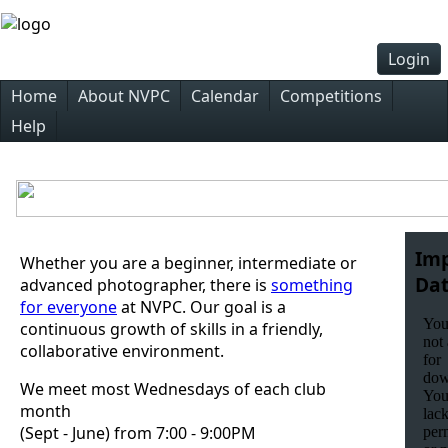
Login
Home
About NVPC
Calendar
Competitions
Help
Im
Whether you are a beginner, intermediate or
Dat
advanced photographer, there is
something
for everyone
at NVPC. Our goal is a
continuous growth of skills in a friendly,
collaborative environment.
We meet most Wednesdays of each club
month
(Sept - June) from 7:00 - 9:00PM