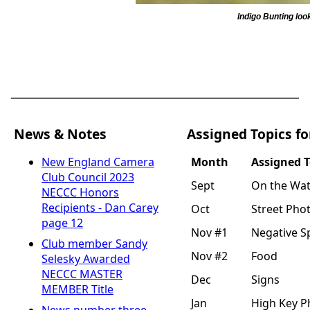
Indigo Bunting lo
News & Notes
Assigned Topics fo
Month
Assigned T
New England Camera
Club Council 2023
Sept
On the Wat
NECCC Honors
Recipients - Dan Carey
Oct
Street Pho
page 12
Nov #1
Negative S
Club member Sandy
Nov #2
Food
Selesky Awarded
NECCC MASTER
Dec
Signs
MEMBER Title
Jan
High Key 