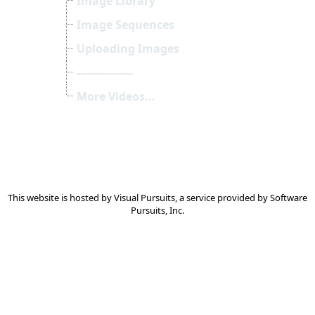
Image Library
Image Sequences
Uploading Images
----------------
More Videos...
This website is hosted by
Visual Pursuits
, a service provided by
Software
Pursuits, Inc.