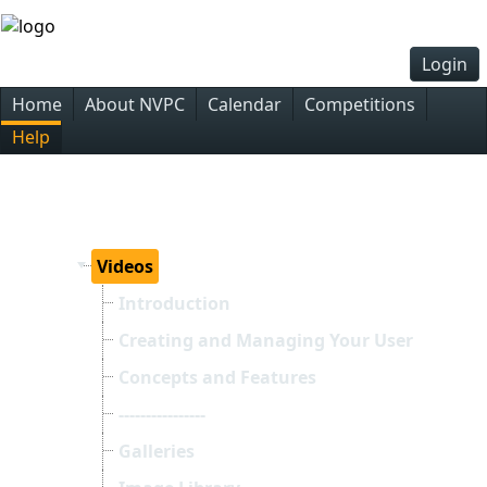
Login
Home
About NVPC
Calendar
Competitions
Help
Videos
Introduction
Creating and Managing Your User Accoun
Concepts and Features
----------------
Galleries