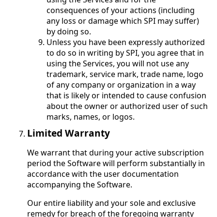
consequences of your actions (including
any loss or damage which SPI may suffer)
by doing so.
Unless you have been expressly authorized
to do so in writing by SPI, you agree that in
using the Services, you will not use any
trademark, service mark, trade name, logo
of any company or organization in a way
that is likely or intended to cause confusion
about the owner or authorized user of such
marks, names, or logos.
Limited Warranty
We warrant that during your active subscription
period the Software will perform substantially in
accordance with the user documentation
accompanying the Software.
Our entire liability and your sole and exclusive
remedy for breach of the foregoing warranty