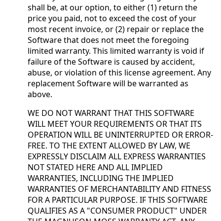
shall be, at our option, to either (1) return the
price you paid, not to exceed the cost of your
most recent invoice, or (2) repair or replace the
Software that does not meet the foregoing
limited warranty. This limited warranty is void if
failure of the Software is caused by accident,
abuse, or violation of this license agreement. Any
replacement Software will be warranted as
above.
WE DO NOT WARRANT THAT THIS SOFTWARE
WILL MEET YOUR REQUIREMENTS OR THAT ITS
OPERATION WILL BE UNINTERRUPTED OR ERROR-
FREE. TO THE EXTENT ALLOWED BY LAW, WE
EXPRESSLY DISCLAIM ALL EXPRESS WARRANTIES
NOT STATED HERE AND ALL IMPLIED
WARRANTIES, INCLUDING THE IMPLIED
WARRANTIES OF MERCHANTABILITY AND FITNESS
FOR A PARTICULAR PURPOSE. IF THIS SOFTWARE
QUALIFIES AS A "CONSUMER PRODUCT" UNDER