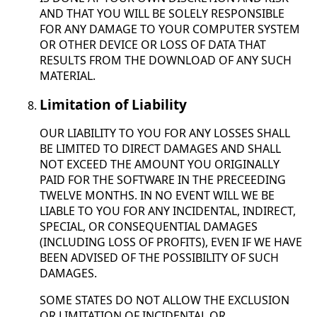
AND THAT YOU WILL BE SOLELY RESPONSIBLE
FOR ANY DAMAGE TO YOUR COMPUTER SYSTEM
OR OTHER DEVICE OR LOSS OF DATA THAT
RESULTS FROM THE DOWNLOAD OF ANY SUCH
MATERIAL.
Limitation of Liability
OUR LIABILITY TO YOU FOR ANY LOSSES SHALL
BE LIMITED TO DIRECT DAMAGES AND SHALL
NOT EXCEED THE AMOUNT YOU ORIGINALLY
PAID FOR THE SOFTWARE IN THE PRECEEDING
TWELVE MONTHS. IN NO EVENT WILL WE BE
LIABLE TO YOU FOR ANY INCIDENTAL, INDIRECT,
SPECIAL, OR CONSEQUENTIAL DAMAGES
(INCLUDING LOSS OF PROFITS), EVEN IF WE HAVE
BEEN ADVISED OF THE POSSIBILITY OF SUCH
DAMAGES.
SOME STATES DO NOT ALLOW THE EXCLUSION
OR LIMITATION OF INCIDENTAL OR