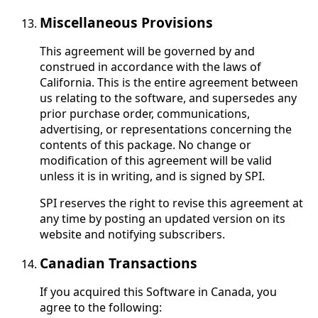
Miscellaneous Provisions
This agreement will be governed by and
construed in accordance with the laws of
California. This is the entire agreement between
us relating to the software, and supersedes any
prior purchase order, communications,
advertising, or representations concerning the
contents of this package. No change or
modification of this agreement will be valid
unless it is in writing, and is signed by SPI.
SPI reserves the right to revise this agreement at
any time by posting an updated version on its
website and notifying subscribers.
Canadian Transactions
If you acquired this Software in Canada, you
agree to the following: