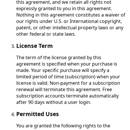
this agreement, and we retain all rights not
expressly granted to you in this agreement.
Nothing in this agreement constitutes a waiver of
our rights under U.S. or International copyright,
patent, or other intellectual property laws or any
other federal or state laws.
License Term
The term of the license granted by this
agreement is specified when your purchase is
made. Your specific purchase will specify a
limited period of time (subscription) when your
license is valid. Non-payment for a subscription
renewal will terminate this agreement. Free
subscription accounts terminate automatically
after 90 days without a user login.
Permitted Uses
You are granted the following rights to the