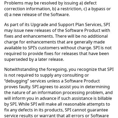
Problems may be resolved by issuing a) defect
correction information, b) a restriction, c) a bypass or
d) a new release of the Software.
As part of its Upgrade and Support Plan Services, SPI
may issue new releases of the Software Product with
fixes and enhancements. There will be no additional
charge for enhancements that are generally made
available to SPI’s customers without charge. SPI is not
required to provide fixes for releases that have been
superseded by a later release.
Notwithstanding the foregoing, you recognize that SPI
is not required to supply any consulting or
“debugging” services unless a Software Product
proves faulty. SPI agrees to assist you in determining
the nature of an information processing problem, and
will inform you in advance if such assistance is billable
by SPI. While SPI will make all reasonable attempts to
fix any defects in its products, SPI cannot guarantee
service results or warrant that all errors or Software