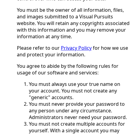
You must be the owner of all information, files,
and images submitted to a Visual Pursuits
website. You will retain any copyrights associated
with this information and you may remove your
information at any time.
Please refer to our
Privacy Policy
for how we use
and protect your information.
You agree to abide by the following rules for
usage of our software and services:
You must always use your true name on
your account. You must not create any
"generic" accounts.
You must never provide your password to
any person under any circumstance.
Administrators never need your password.
You must not create multiple accounts for
yourself. With a single account you may