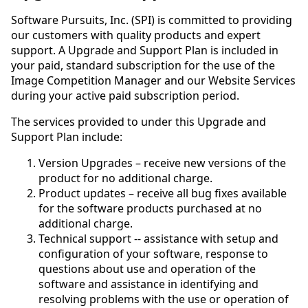
Software Pursuits, Inc. (SPI) is committed to providing
our customers with quality products and expert
support. A Upgrade and Support Plan is included in
your paid, standard subscription for the use of the
Image Competition Manager and our Website Services
during your active paid subscription period.
The services provided to under this Upgrade and
Support Plan include:
Version Upgrades – receive new versions of the
product for no additional charge.
Product updates – receive all bug fixes available
for the software products purchased at no
additional charge.
Technical support -- assistance with setup and
configuration of your software, response to
questions about use and operation of the
software and assistance in identifying and
resolving problems with the use or operation of