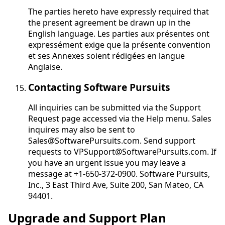
The parties hereto have expressly required that
the present agreement be drawn up in the
English language.
Les parties aux présentes ont
expressément exige que la présente convention
et ses Annexes soient rédigées en langue
Anglaise
.
Contacting Software Pursuits
All inquiries can be submitted via the Support
Request page accessed via the Help menu. Sales
inquires may also be sent to
Sales@SoftwarePursuits.com. Send support
requests to VPSupport@SoftwarePursuits.com. If
you have an urgent issue you may leave a
message at +1-650-372-0900. Software Pursuits,
Inc., 3 East Third Ave, Suite 200, San Mateo, CA
94401.
Upgrade and Support Plan