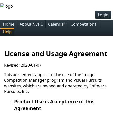
Login
Home
About NVPC
Calendar
Competitions
Help
License and Usage Agreement
Revised: 2020-01-07
This agreement applies to the use of the Image
Competition Manager program and Visual Pursuits
websites, which are owned and operated by Software
Pursuits, Inc.
Product Use is Acceptance of this
Agreement