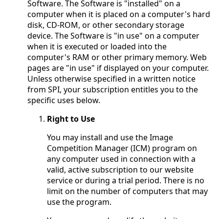
Software. The Software is "installed" on a
computer when it is placed on a computer's hard
disk, CD-ROM, or other secondary storage
device. The Software is "in use" on a computer
when it is executed or loaded into the
computer's RAM or other primary memory. Web
pages are "in use" if displayed on your computer.
Unless otherwise specified in a written notice
from SPI, your subscription entitles you to the
specific uses below.
Right to Use
You may install and use the Image
Competition Manager (ICM) program on
any computer used in connection with a
valid, active subscription to our website
service or during a trial period. There is no
limit on the number of computers that may
use the program.