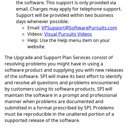
the software. This support is only provided via
email. Charges may apply for telephone support.
Support will be provided within two business
days whenever possible.
Email:
VPSupport@SoftwarePursuits.com
Videos:
Visual Pursuits Videos
Help: Use the Help menu item on your
website.
The Upgrade and Support Plan Services consist of
resolving problems you might have in using a
software product and supplying you with new releases
of the software. SPI will make its best effort to identify
and resolve all questions and problems encountered
by customers using its software products. SPI will
maintain the software in a prompt and professional
manner when problems are documented and
submitted in a format prescribed by SPI. Problems
must be reproducible in the unaltered portion of a
supported release of the software.