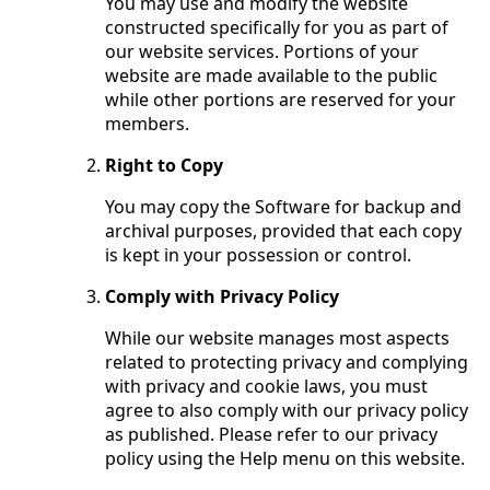
You may use and modify the website
constructed specifically for you as part of
our website services. Portions of your
website are made available to the public
while other portions are reserved for your
members.
Right to Copy
You may copy the Software for backup and
archival purposes, provided that each copy
is kept in your possession or control.
Comply with Privacy Policy
While our website manages most aspects
related to protecting privacy and complying
with privacy and cookie laws, you must
agree to also comply with our privacy policy
as published. Please refer to our privacy
policy using the Help menu on this website.