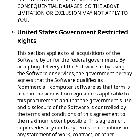
CONSEQUENTIAL DAMAGES, SO THE ABOVE
LIMITATION OR EXCLUSION MAY NOT APPLY TO
YOU.
United States Government Restricted
Rights
This section applies to all acquisitions of the
Software by or for the federal government. By
accepting delivery of the Software or by using
the Software or services, the government hereby
agrees that the Software qualifies as
"commercial" computer software as that term is
used in the acquisition regulations applicable to
this procurement and that the government's use
and disclosure of the Software is controlled by
the terms and conditions of this agreement to
the maximum extent possible. This agreement
supersedes any contrary terms or conditions in
any statement of work, contract, or other