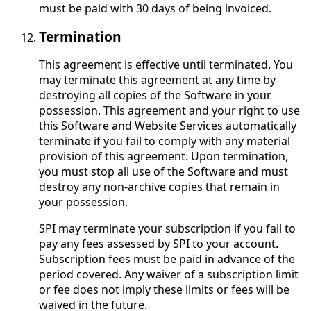
must be paid with 30 days of being invoiced.
Termination
This agreement is effective until terminated. You
may terminate this agreement at any time by
destroying all copies of the Software in your
possession. This agreement and your right to use
this Software and Website Services automatically
terminate if you fail to comply with any material
provision of this agreement. Upon termination,
you must stop all use of the Software and must
destroy any non-archive copies that remain in
your possession.
SPI may terminate your subscription if you fail to
pay any fees assessed by SPI to your account.
Subscription fees must be paid in advance of the
period covered. Any waiver of a subscription limit
or fee does not imply these limits or fees will be
waived in the future.