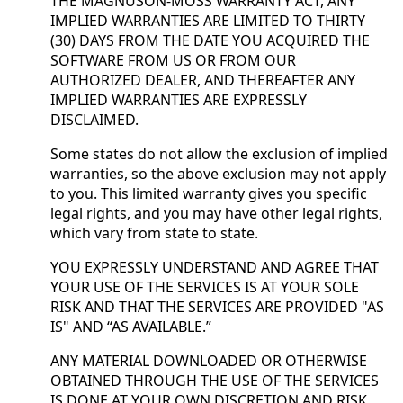
THE MAGNUSON-MOSS WARRANTY ACT, ANY
IMPLIED WARRANTIES ARE LIMITED TO THIRTY
(30) DAYS FROM THE DATE YOU ACQUIRED THE
SOFTWARE FROM US OR FROM OUR
AUTHORIZED DEALER, AND THEREAFTER ANY
IMPLIED WARRANTIES ARE EXPRESSLY
DISCLAIMED.
Some states do not allow the exclusion of implied
warranties, so the above exclusion may not apply
to you. This limited warranty gives you specific
legal rights, and you may have other legal rights,
which vary from state to state.
YOU EXPRESSLY UNDERSTAND AND AGREE THAT
YOUR USE OF THE SERVICES IS AT YOUR SOLE
RISK AND THAT THE SERVICES ARE PROVIDED "AS
IS" AND “AS AVAILABLE.”
ANY MATERIAL DOWNLOADED OR OTHERWISE
OBTAINED THROUGH THE USE OF THE SERVICES
IS DONE AT YOUR OWN DISCRETION AND RISK