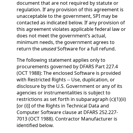
document that are not required by statute or
regulation. If any provision of this agreement is
unacceptable to the government, SPI may be
contacted as indicated below. If any provision of
this agreement violates applicable federal law or
does not meet the government’s actual,
minimum needs, the government agrees to
return the
unused
Software for a full refund.
The following statement applies only to
procurements governed by DFARS Part 227.4
(OCT 1988): The enclosed Software is provided
with Restricted Rights -- Use, duplication, or
disclosure by the U.S. Government or any of its
agencies or instrumentalities is subject to
restrictions as set forth in subparagraph (c)(1)(ii)
[or (i)] of the Rights in Technical Data and
Computer Software clause at DFARS 252.227-
7013 (OCT 1988). Contractor Manufacturer is
identified below.