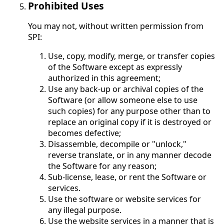
Prohibited Uses
You may not, without written permission from
SPI:
Use, copy, modify, merge, or transfer copies
of the Software except as expressly
authorized in this agreement;
Use any back-up or archival copies of the
Software (or allow someone else to use
such copies) for any purpose other than to
replace an original copy if it is destroyed or
becomes defective;
Disassemble, decompile or "unlock,"
reverse translate, or in any manner decode
the Software for any reason;
Sub-license, lease, or rent the Software or
services.
Use the software or website services for
any illegal purpose.
Use the website services in a manner that is