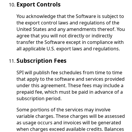
Export Controls
You acknowledge that the Software is subject to
the export control laws and regulations of the
United States and any amendments thereof. You
agree that you will not directly or indirectly
transfer the Software except in compliance with
all applicable U.S. export laws and regulations.
Subscription Fees
SPI will publish fee schedules from time to time
that apply to the software and services provided
under this agreement. These fees may include a
prepaid fee, which must be paid in advance of a
subscription period.
Some portions of the services may involve
variable charges. These charges will be assessed
as usage occurs and invoices will be generated
when charges exceed available credits. Balances