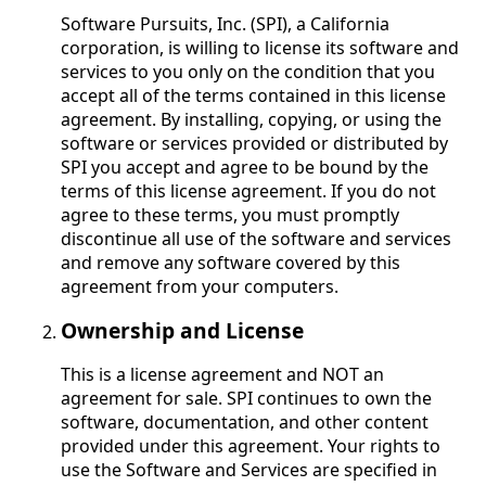
Software Pursuits, Inc. (SPI), a California
corporation, is willing to license its software and
services to you only on the condition that you
accept all of the terms contained in this license
agreement. By installing, copying, or using the
software or services provided or distributed by
SPI you accept and agree to be bound by the
terms of this license agreement. If you do not
agree to these terms, you must promptly
discontinue all use of the software and services
and remove any software covered by this
agreement from your computers.
Ownership and License
This is a license agreement and NOT an
agreement for sale. SPI continues to own the
software, documentation, and other content
provided under this agreement. Your rights to
use the Software and Services are specified in