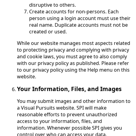
disruptive to others.
Create accounts for non-persons. Each
person using a login account must use their
real name. Duplicate accounts must not be
created or used.
While our website manages most aspects related
to protecting privacy and complying with privacy
and cookie laws, you must agree to also comply
with our privacy policy as published. Please refer
to our privacy policy using the Help menu on this
website.
Your Information, Files, and Images
You may submit images and other information to
a Visual Pursuits website. SPI will make
reasonable efforts to prevent unauthorized
access to your information, files, and
information. Whenever possible SPI gives you
control over who can access your data.