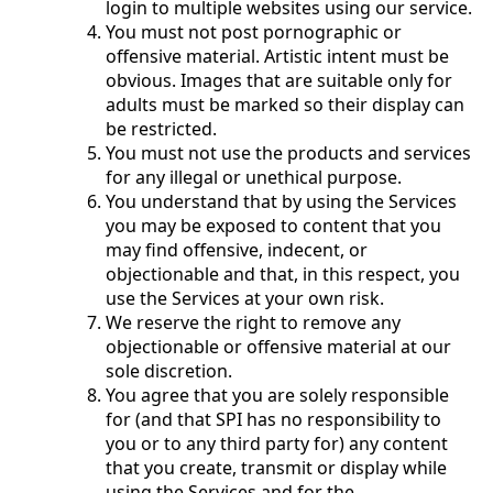
login to multiple websites using our service.
You must not post pornographic or
offensive material. Artistic intent must be
obvious. Images that are suitable only for
adults must be marked so their display can
be restricted.
You must not use the products and services
for any illegal or unethical purpose.
You understand that by using the Services
you may be exposed to content that you
may find offensive, indecent, or
objectionable and that, in this respect, you
use the Services at your own risk.
We reserve the right to remove any
objectionable or offensive material at our
sole discretion.
You agree that you are solely responsible
for (and that SPI has no responsibility to
you or to any third party for) any content
that you create, transmit or display while
using the Services and for the