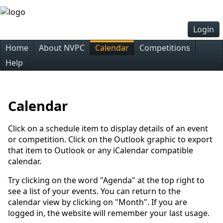
Login
Home
About NVPC
Calendar
Competitions
Help
Calendar
Click on a schedule item to display details of an event
or competition. Click on the Outlook graphic to export
that item to Outlook or any iCalendar compatible
calendar.
Try clicking on the word "Agenda" at the top right to
see a list of your events. You can return to the
calendar view by clicking on "Month". If you are
logged in, the website will remember your last usage.