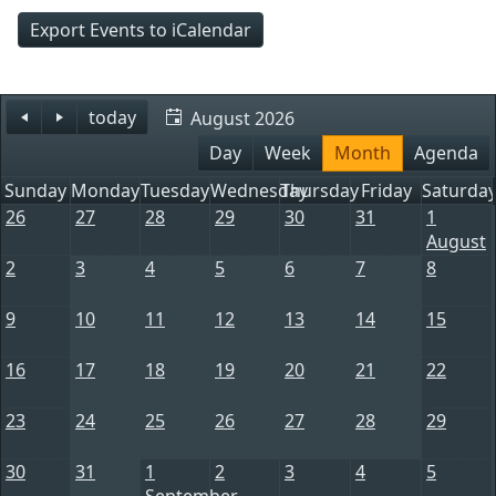
Export Events to iCalendar
today
August 2026
Day
Week
Month
Agenda
Sunday
Monday
Tuesday
Wednesday
Thursday
Friday
Saturda
26
27
28
29
30
31
1
August
2
3
4
5
6
7
8
9
10
11
12
13
14
15
16
17
18
19
20
21
22
23
24
25
26
27
28
29
30
31
1
2
3
4
5