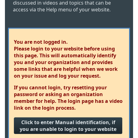
discussed in videos and topics that can be
access via the Help menu of your website.
You are not logged in.
Please login to your website before using
this page. This will automatically identify
you and your organization and provides
some links that are helpful when we work
on your issue and log your request.
If you cannot login, try resetting your
password or asking an organization
member for help. The login page has a video
link on the login process.
Click to enter Manual identification, if
you are unable to login to your website