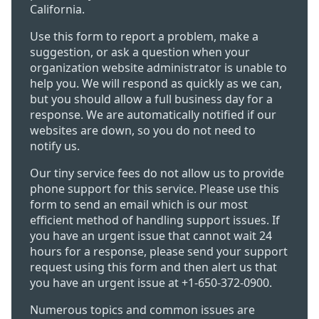
California.
Use this form to report a problem, make a
suggestion, or ask a question when your
organization website administrator is unable to
help you. We will respond as quickly as we can,
but you should allow a full business day for a
response. We are automatically notified if our
websites are down, so you do not need to
notify us.
Our tiny service fees do not allow us to provide
phone support for this service. Please use this
form to send an email which is our most
efficient method of handling support issues. If
you have an urgent issue that cannot wait 24
hours for a response, please send your support
request using this form and then alert us that
you have an urgent issue at +1-650-372-0900.
Numerous topics and common issues are