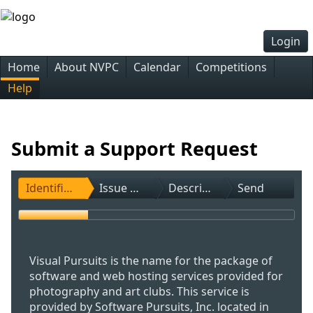
Login
Home
About NVPC
Calendar
Competitions
Help
Submit a Support Request
Identification
Issue Type
Description
Send
Visual Pursuits is the name for the package of
software and web hosting services provided for
photography and art clubs. This service is
provided by Software Pursuits, Inc. located in