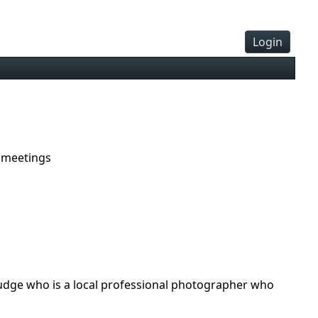
Login
 meetings
a judge who is a local professional photographer who