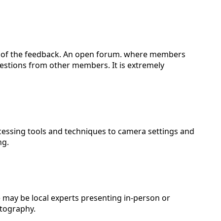
part of the feedback. An open forum. where members
gestions from other members. It is extremely
cessing tools and techniques to camera settings and
ng.
e may be local experts presenting in-person or
tography.