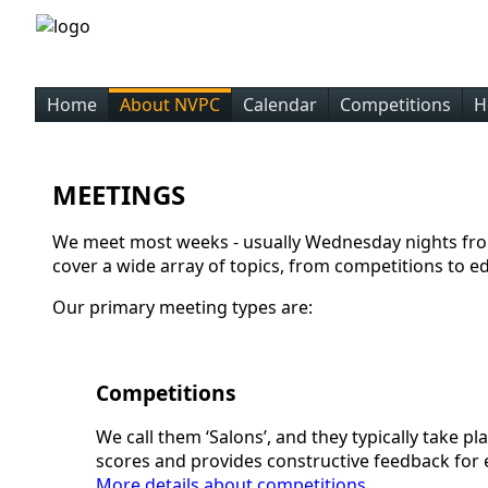
Home
About NVPC
Calendar
Competitions
H
MEETINGS
We meet most weeks - usually Wednesday nights fro
cover a wide array of topics, from competitions to e
Our primary meeting types are:
Competitions
We call them ‘Salons’, and they typically take 
scores and provides constructive feedback for
More details about competitions