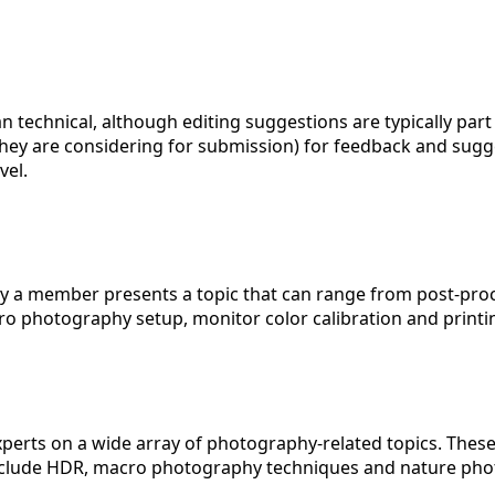
han technical, although editing suggestions are typically 
 they are considering for submission) for feedback and sug
vel.
lly a member presents a topic that can range from post-pro
o photography setup, monitor color calibration and printi
experts on a wide array of photography-related topics. Thes
nclude HDR, macro photography techniques and nature pho