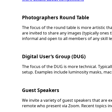
Photographers Round Table
The focus of the round table is more artistic t
are invited to share any images (typically ones
informal and open to all members of any skill le
Digital User’s Group (DUG)
The focus of the DUG is more technical. Typica
setup. Examples include luminosity masks, macr
Guest Speakers
We invite a variety of guest speakers that are 
remote who present via Zoom. Recent topics i