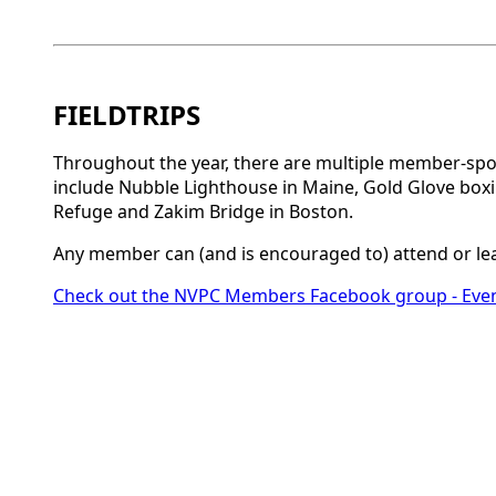
FIELDTRIPS
Throughout the year, there are multiple member-spon
include Nubble Lighthouse in Maine, Gold Glove boxi
Refuge and Zakim Bridge in Boston.
Any member can (and is encouraged to) attend or lea
Check out the NVPC Members Facebook group - Eve