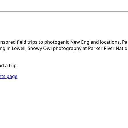
sored field trips to photogenic New England locations. Pas
ng in Lowell, Snowy Owl photography at Parker River Nation
d a trip.
nts page