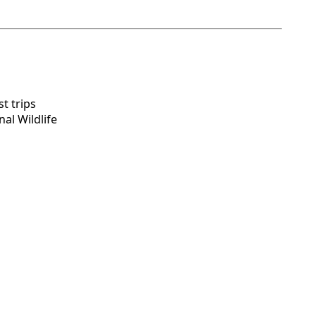
t trips
al Wildlife