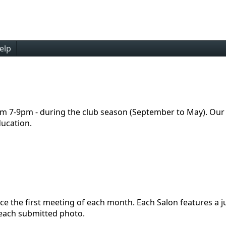
elp
m 7-9pm - during the club season (September to May). Our
ducation.
place the first meeting of each month. Each Salon features 
 each submitted photo.