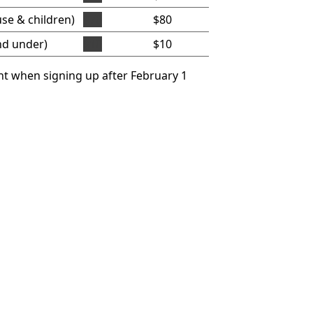
se & children)
$70
$80
nd under)
$10
$10
t when signing up after February 1