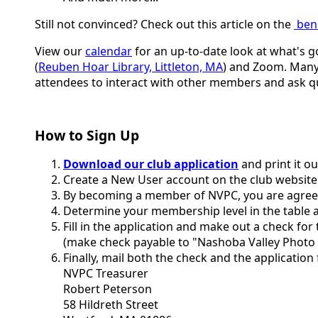
Still not convinced? Check out this article on the
ben
View our
calendar
for an up-to-date look at what's g
(
Reuben Hoar Library, Littleton, MA
) and Zoom. Many 
attendees to interact with other members and ask q
How to Sign Up
Download our club application
and print it o
Create a New User account on the club website
By becoming a member of NVPC, you are agreei
Determine your membership level in the table a
Fill in the application and make out a check fo
(make check payable to "Nashoba Valley Photo 
Finally, mail both the check and the application
NVPC Treasurer
Robert Peterson
58 Hildreth Street