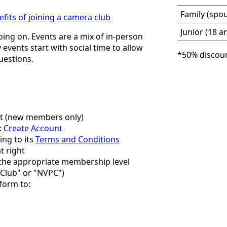
Family (spou
efits of joining a camera club
Junior (18 a
oing on. Events are a mix of in-person
events start with social time to allow
*50% discoun
uestions.
ut (new members only)
:
Create Account
ng to its
Terms and Conditions
t right
r the appropriate membership level
Club" or "NVPC")
 form to: