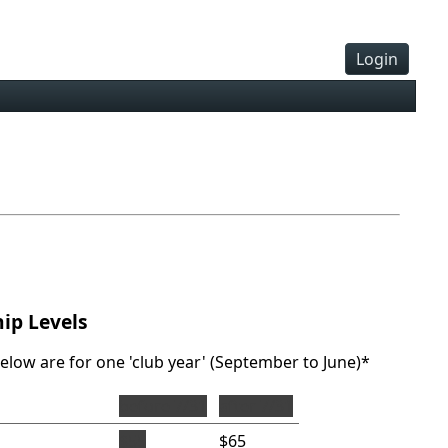
Login
ip Levels
below are for one 'club year' (September to June)*
before 7/31
after 7/31
$55
$65