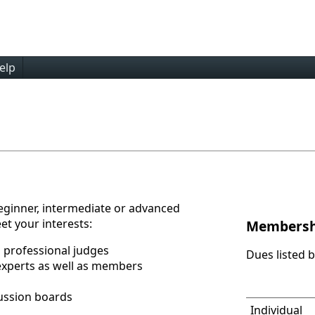
elp
eginner, intermediate or advanced
et your interests:
Membersh
 professional judges
Dues listed 
experts as well as members
ussion boards
Individual