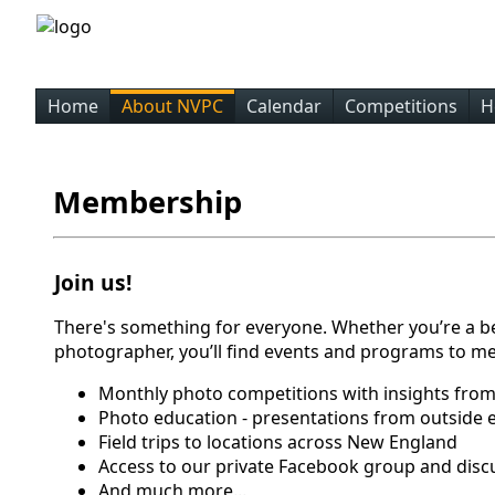
Home
About NVPC
Calendar
Competitions
H
Membership
Join us!
There's something for everyone. Whether you’re a b
photographer, you’ll find events and programs to me
Monthly photo competitions with insights from
Photo education - presentations from outside 
Field trips to locations across New England
Access to our private Facebook group and disc
And much more...