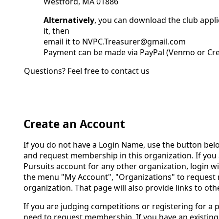
Westford, MA 01886
Alternatively
, you can download the club applica
it, then
email it to NVPC.Treasurer@gmail.com
Payment can be made via PayPal (Venmo or Cre
Questions? Feel free to contact us
Create an Account
If you do not have a Login Name, use the button bel
and request membership in this organization. If you 
Pursuits account for any other organization, login w
the menu "My Account", "Organizations" to request 
organization. That page will also provide links to oth
If you are judging competitions or registering for a 
need to request membership. If you have an existing