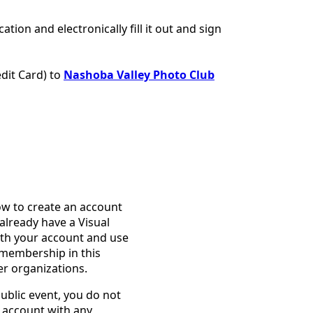
tion and electronically fill it out and sign
dit Card) to
Nashoba Valley Photo Club
ow to create an account
already have a Visual
ith your account and use
membership in this
er organizations.
public event, you do not
 account with any